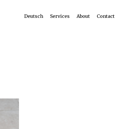
Deutsch
Services
About
Contact