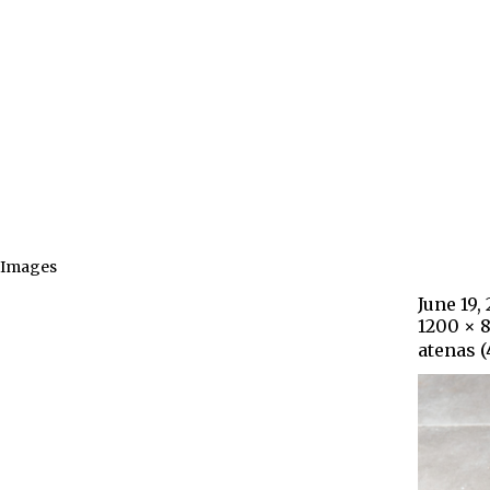
Images
June 19,
1200 × 
atenas (