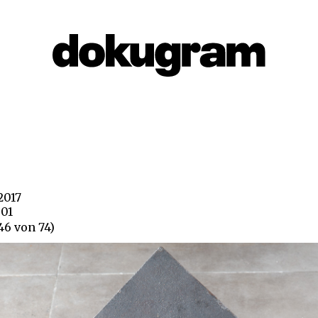
 2017
801
46 von 74)