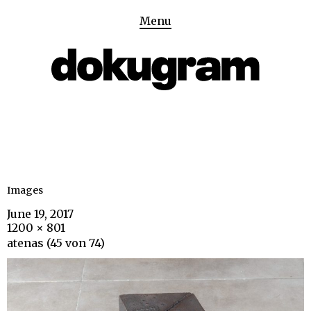
Menu
Images
June 19, 2017
1200 × 801
atenas (45 von 74)