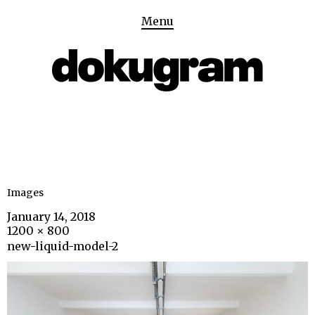
Menu
Images
January 14, 2018
1200 × 800
new-liquid-model-2