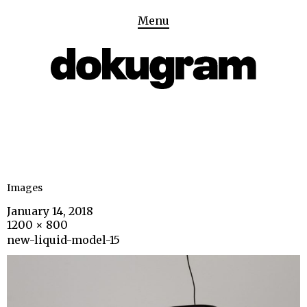
Menu
Images
January 14, 2018
1200 × 800
new-liquid-model-15