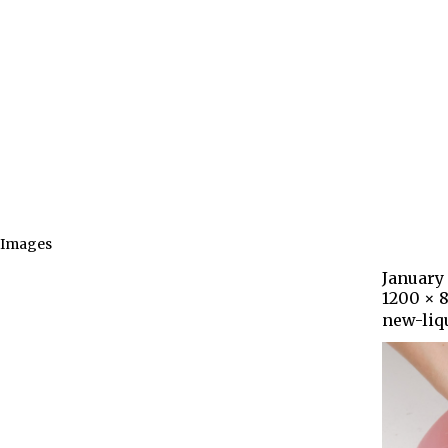
Images
January 
1200 × 
new-liq