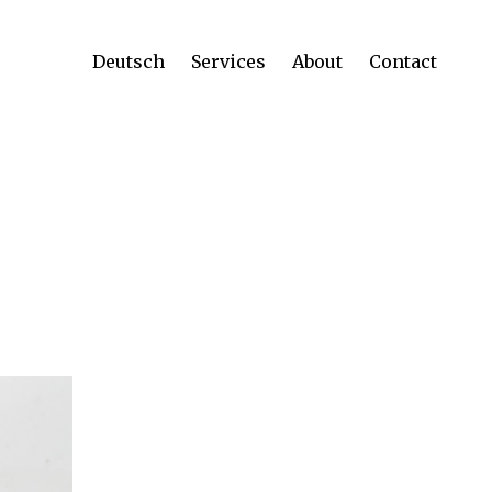
Deutsch
Services
About
Contact