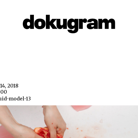
14, 2018
800
uid-model-13