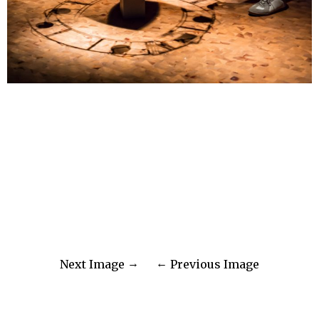
Next Image
Previous Image