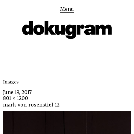
Menu
Images
June 19, 2017
801 × 1200
mark-von-rosenstiel-12