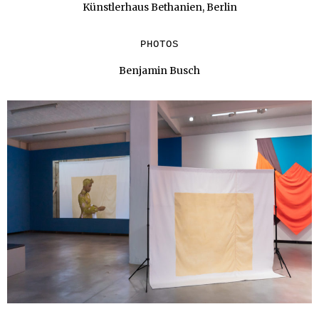
Künstlerhaus Bethanien, Berlin
PHOTOS
Benjamin Busch