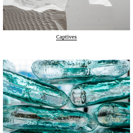
Captives