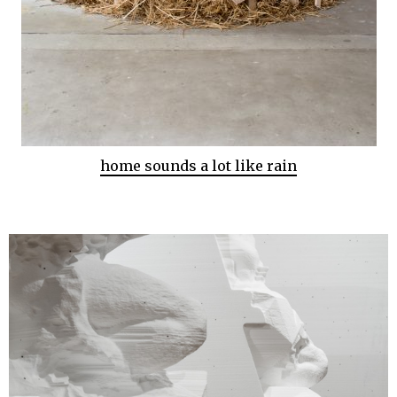
home sounds a lot like rain