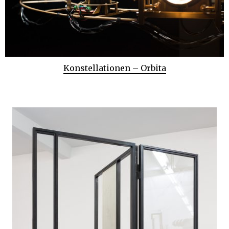
Konstellationen – Orbita