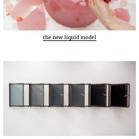
the new liquid model