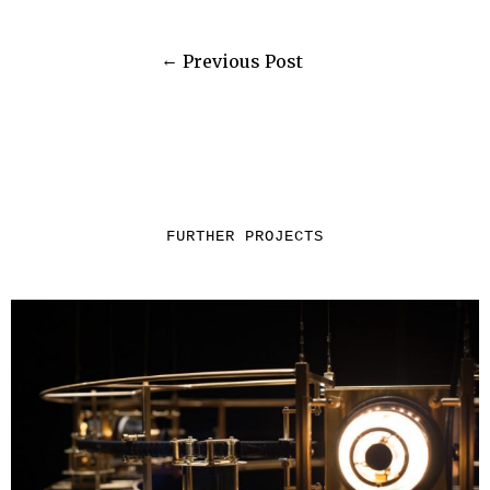
Previous Post
FURTHER PROJECTS