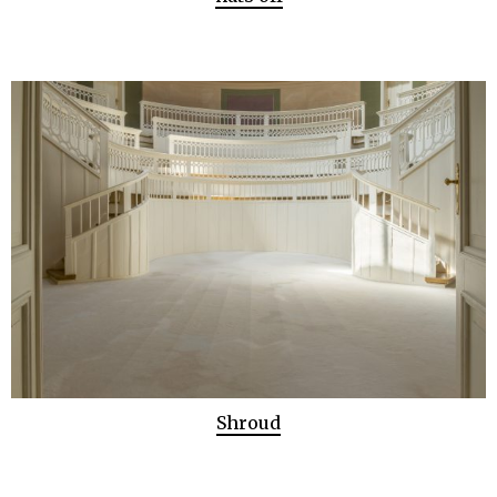
Shroud