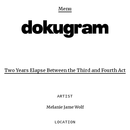
Menu
Two Years Elapse Between the Third and Fourth Act
ARTIST
Melanie Jame Wolf
LOCATION