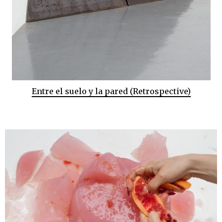
Entre el suelo y la pared (Retrospective)