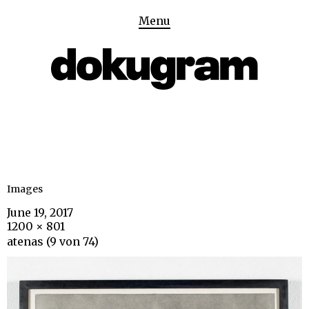
Menu
Images
June 19, 2017
1200 × 801
atenas (9 von 74)