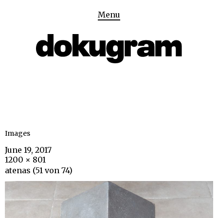
Menu
Images
June 19, 2017
1200 × 801
atenas (51 von 74)