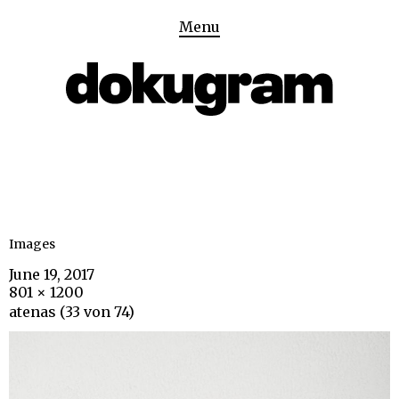
Menu
Images
June 19, 2017
801 × 1200
atenas (33 von 74)