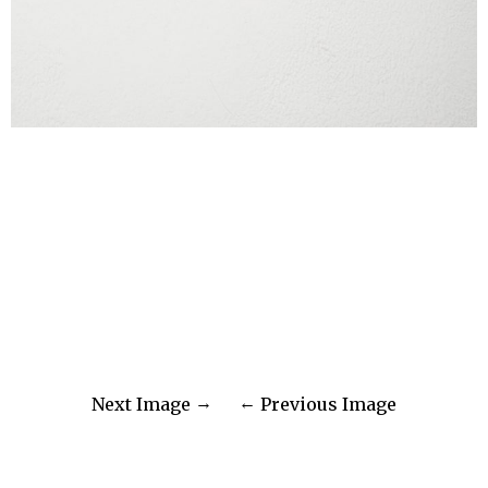
Next Image
Previous Image