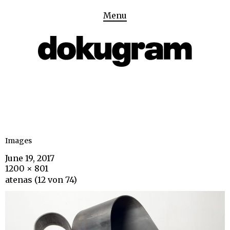
Menu
Images
June 19, 2017
1200 × 801
atenas (12 von 74)