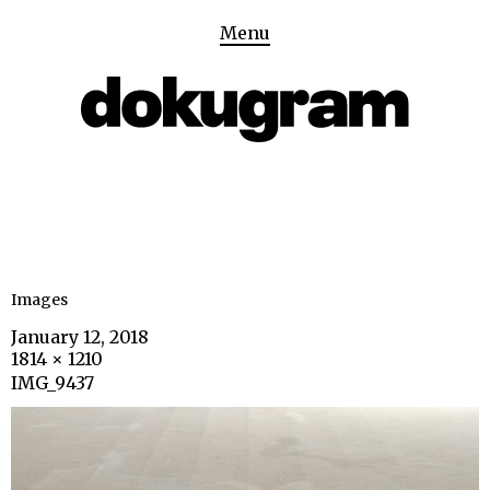
Menu
Images
January 12, 2018
1814 × 1210
IMG_9437