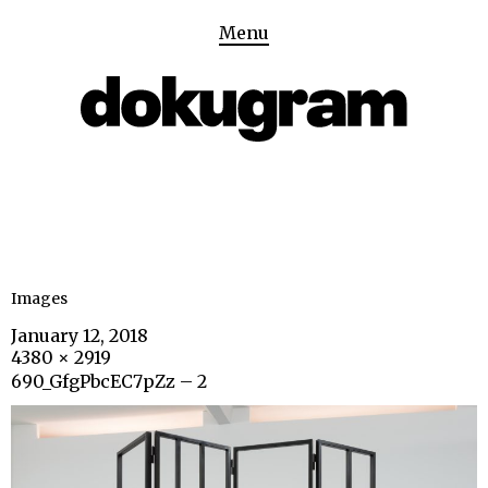
Menu
Images
January 12, 2018
4380 × 2919
690_GfgPbcEC7pZz – 2