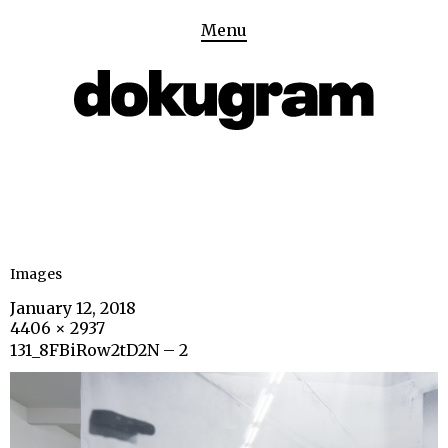
Menu
Images
January 12, 2018
4406 × 2937
131_8FBiRow2tD2N – 2