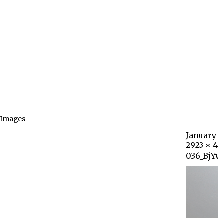
Images
January 
2923 × 
036_BjY