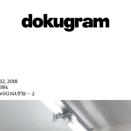
12, 2018
4384
w0G34UFXt – 2