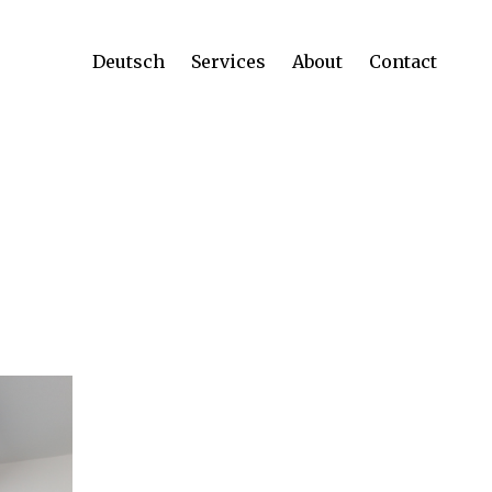
Deutsch
Services
About
Contact