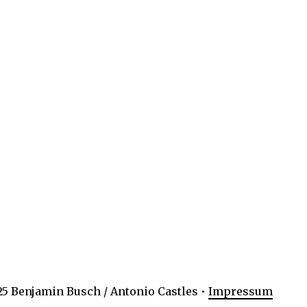
5 Benjamin Busch / Antonio Castles •
Impressum