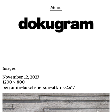
Menu
Images
November 12, 2023
1200 × 800
benjamin-busch-nelson-atkins-4417